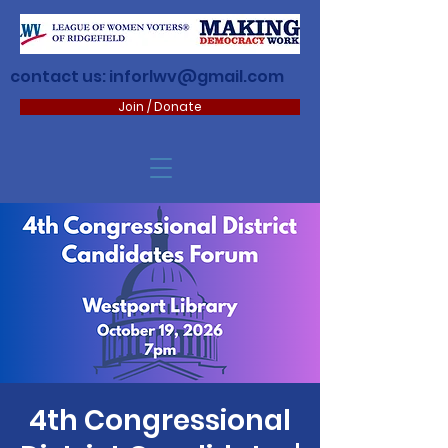
contact us:
inforlwv@gmail.com
Join / Donate
4th Congressional