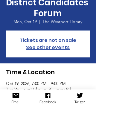
District Candidates'
Forum
Mon, Oct 19
  |  
The Westport Library
Tickets are not on sale
See other events
Time & Location
Oct 19, 2026, 7:00 PM – 9:00 PM
The Westport Library, 20 Jesup Rd,
Westport, CT 06880, USA
Email
Facebook
Twitter