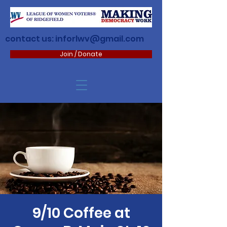
contact us:
inforlwv@gmail.com
Join / Donate
9/10 Coffee at