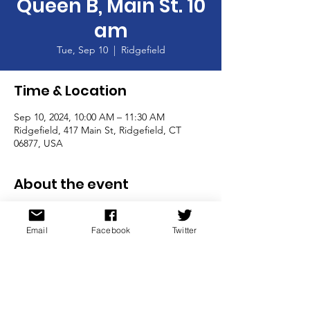
Queen B, Main St. 10
am
Tue, Sep 10
  |  
Ridgefield
Time & Location
Sep 10, 2024, 10:00 AM – 11:30 AM
Ridgefield, 417 Main St, Ridgefield, CT
06877, USA
About the event
9/10 Coffee at Queen B, Main St. 10 am
Email
Facebook
Twitter