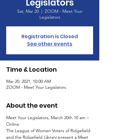
Legislators
Sat, Mar 20
  |  
ZOOM - Meet Your
Legislators
Registration is Closed
See other events
Time & Location
Mar 20, 2021, 10:00 AM
ZOOM - Meet Your Legislators
About the event
Meet Your Legislators, March 20th 10 am – 
Online
The League of Women Voters of Ridgefield 
and the Ridgefield Library present a Meet 