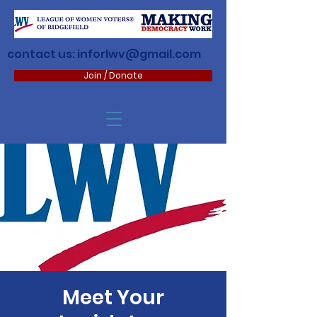
contact us:
inforlwv@gmail.com
Join / Donate
Meet Your