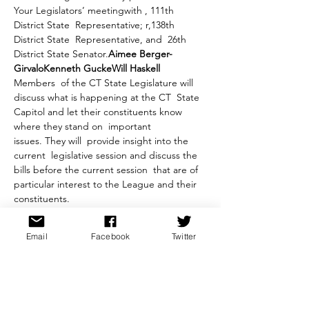
Your Legislators’ meeting
with 
, 111th 
District State  Representative; 
r,138th 
District State  Representative, and 
 26th 
District State Senator.
Aimee Berger-
Girvalo
Kenneth Gucke
Will Haskell
Members  of the CT State Legislature will 
discuss what is happening at the CT  State 
Capitol and let their constituents know 
where they stand on  important 
issues. They will  provide insight into the 
current  legislative session and discuss the 
bills before the current session  that are of 
particular interest to the League and their 
constituents.
: Members of the public who pre-register 
for the meeting on the Library’s website 
Email
Facebook
Twitter
can send in questions for the Legislators
 by 
emailing the League at 
. Questions  must 
be brief, of general interest to the 
audience, and about state business and 
not about personal 