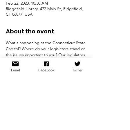
Feb 22, 2020, 10:30 AM
Ridgefield Library, 472 Main St, Ridgefield,
CT 06877, USA
About the event
What's happening at the Connecticut State 
Capitol? Where do your legislators stand on 
the issues important to you? Our legislators 
will provide  interesting insight into the 
current legislative session and discuss the 
Email
Facebook
Twitter
bills before the current session that are of 
particular interest to the  League and their 
constituents. A question and answer period 
will  follow.  

Free and open to the public. 