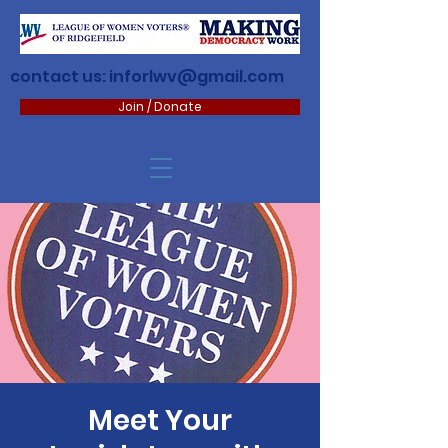
contact us:
inforlwv@gmail.com
Join / Donate
Meet Your