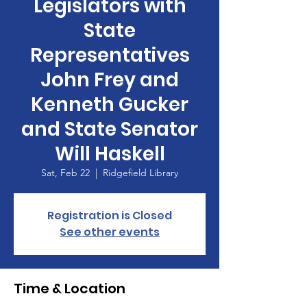
Legislators with
State
Representatives
John Frey and
Kenneth Gucker
and State Senator
Will Haskell
Sat, Feb 22
  |  
Ridgefield Library
Registration is Closed
See other events
Time & Location