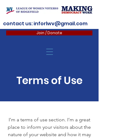
contact us:
inforlwv@gmail.com
Join / Donate
Terms of Use
I’m a terms of use section. I’m a great
place to inform your visitors about the
nature of your website and how it may