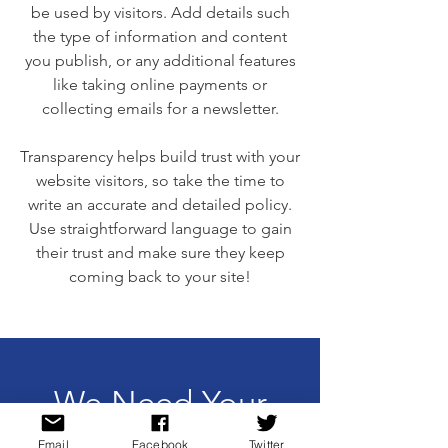
be used by visitors. Add details such
the type of information and content
you publish, or any additional features
like taking online payments or
collecting emails for a newsletter.
Transparency helps build trust with your
website visitors, so take the time to
write an accurate and detailed policy.
Use straightforward language to gain
their trust and make sure they keep
coming back to your site!
We Need Your
Support Today!
Email
Facebook
Twitter